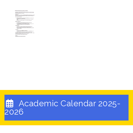
Academic Calendar 2025-
2026