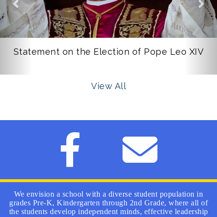
Statement on the Election of Pope Leo XIV
View All
We envision a school with a diverse student population in
grades Pre-K, Kindergarten through 2nd Grade, where all of
the students develop independent minds, effective leadership