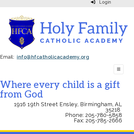
Login
Email:
info@hfcatholicacademy.org
Top Navi
Where every child is a gift
from God
1916 19th Street Ensley, Birmingham, AL
35218
Phone:
205-780-5858
Fax: 205-785-2666