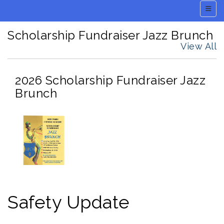
Main 
Scholarship Fundraiser Jazz Brunch
View All
2026 Scholarship Fundraiser Jazz
Brunch
Safety Update