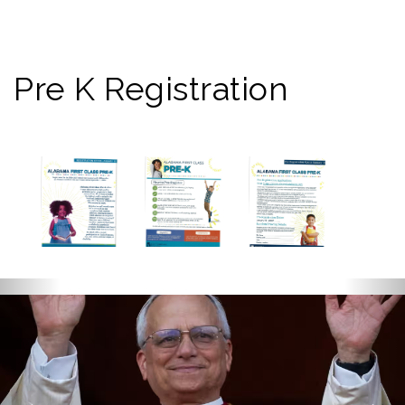
Pre K Registration