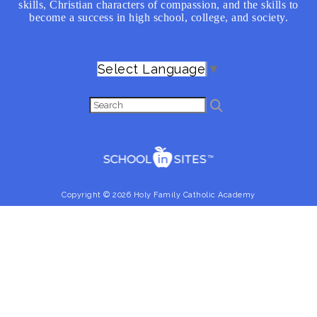
skills, Christian characters of compassion, and the skills to
become a success in high school, college, and society.
Select Language
▼
Copyright © 2026 Holy Family Catholic Academy