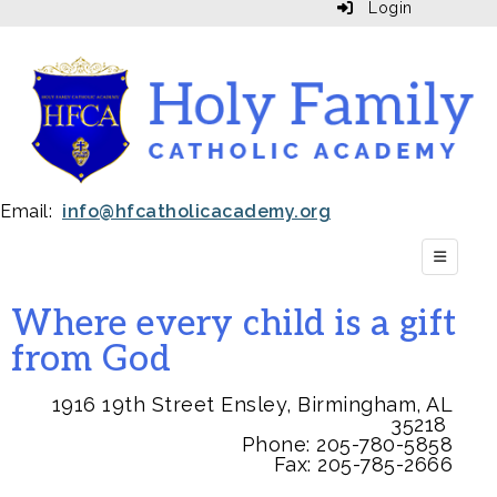
Login
Email:
info@hfcatholicacademy.org
Top Navi
Where every child is a gift
from God
1916 19th Street Ensley, Birmingham, AL
35218
Phone:
205-780-5858
Fax: 205-785-2666