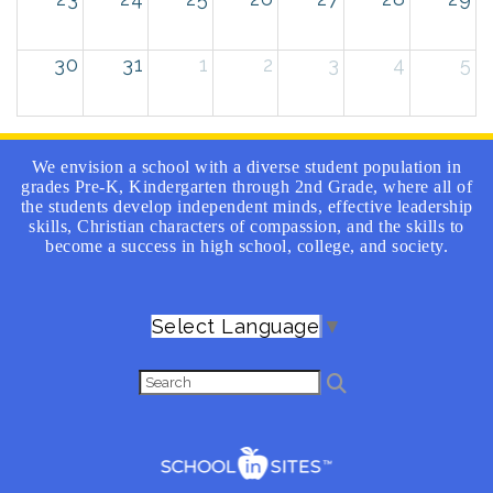
30
31
1
2
3
4
5
We envision a school with a diverse student population in
grades Pre-K, Kindergarten through 2nd Grade, where all of
the students develop independent minds, effective leadership
skills, Christian characters of compassion, and the skills to
become a success in high school, college, and society.
Select Language
▼