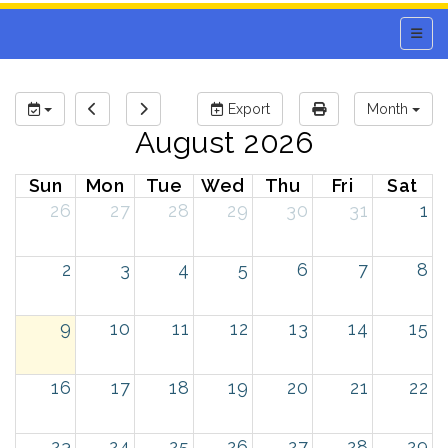
Main 
Export
Month
August 2026
Sun
Mon
Tue
Wed
Thu
Fri
Sat
26
27
28
29
30
31
1
2
3
4
5
6
7
8
9
10
11
12
13
14
15
16
17
18
19
20
21
22
23
24
25
26
27
28
29